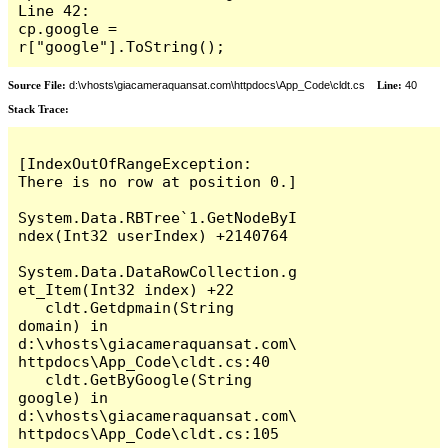
Line 42:                     
cp.google = 
r["google"].ToString();
Source File:
d:\vhosts\giacameraquansat.com\httpdocs\App_Code\cldt.cs
Line:
40
Stack Trace:
[IndexOutOfRangeException: 
There is no row at position 0.]

System.Data.RBTree`1.GetNodeByI
ndex(Int32 userIndex) +2140764

System.Data.DataRowCollection.g
et_Item(Int32 index) +22

   cldt.Getdpmain(String 
domain) in 
d:\vhosts\giacameraquansat.com\
httpdocs\App_Code\cldt.cs:40

   cldt.GetByGoogle(String 
google) in 
d:\vhosts\giacameraquansat.com\
httpdocs\App_Code\cldt.cs:105
