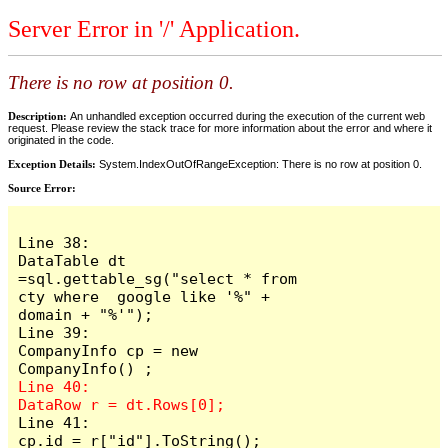
Server Error in '/' Application.
There is no row at position 0.
Description:
An unhandled exception occurred during the execution of the current web
request. Please review the stack trace for more information about the error and where it
originated in the code.
Exception Details:
System.IndexOutOfRangeException: There is no row at position 0.
Source Error:
Line 38:                     
DataTable dt 
=sql.gettable_sg("select * from 
cty where  google like '%" + 
domain + "%'");

Line 39:                     
CompanyInfo cp = new  
Line 40:                     
Line 41:                     
cp.id = r["id"].ToString();
