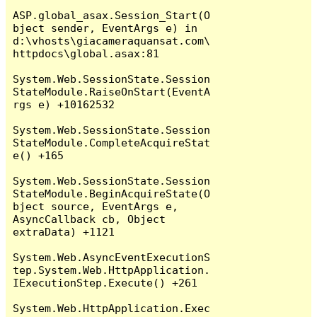
ASP.global_asax.Session_Start(O
bject sender, EventArgs e) in 
d:\vhosts\giacameraquansat.com\
httpdocs\global.asax:81

System.Web.SessionState.Session
StateModule.RaiseOnStart(EventA
rgs e) +10162532

System.Web.SessionState.Session
StateModule.CompleteAcquireStat
e() +165

System.Web.SessionState.Session
StateModule.BeginAcquireState(O
bject source, EventArgs e, 
AsyncCallback cb, Object 
extraData) +1121

System.Web.AsyncEventExecutionS
tep.System.Web.HttpApplication.
IExecutionStep.Execute() +261

System.Web.HttpApplication.Exec